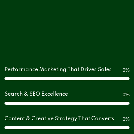
Performance Marketing That Drives Sales
0
%
Search & SEO Excellence
0
%
Content & Creative Strategy That Converts
0
%