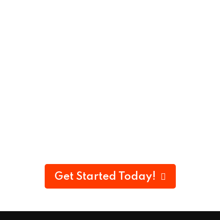
Get Started Today!
100% Money-Back Guarantee