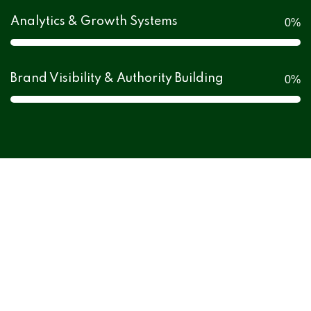
Analytics & Growth Systems
0
%
Brand Visibility & Authority Building
0
%