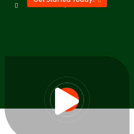
Get Started Today!
100% Money-Back Guarantee
Sign up
Already have an account?
Sign in