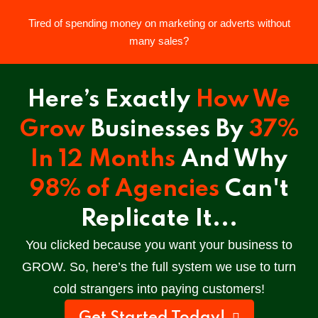
Tired of spending money on marketing or adverts without
Sign in
Sign up
many sales?
Sign in
Here’s Exactly
How We
Don’t have an account?
Sign up
Grow
Businesses By
37%
In 12 Months
And Why
98% of Agencies
Can't
Replicate It...
You clicked because you want your business to
Lost your password?
Remember me
GROW.
So, here’s the full system we use to turn
cold strangers into paying customers!