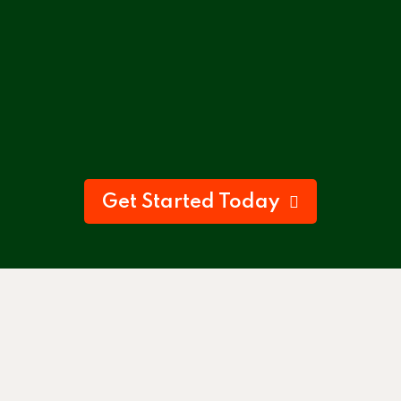
Get Started Today