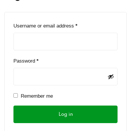
Sign up
Already have an account?
Sign in
Required
Username or email address
*
Required
Password
*
Remember me
Log in