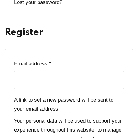
Lost your password?
Register
Required
Email address
*
A link to set a new password will be sent to
your email address.
Your personal data will be used to support your
experience throughout this website, to manage