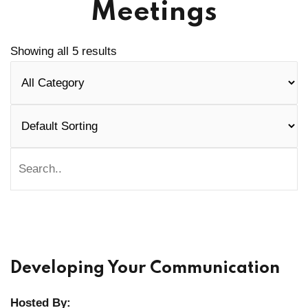
Meetings
Showing all 5 results
Developing Your Communication
Hosted By: