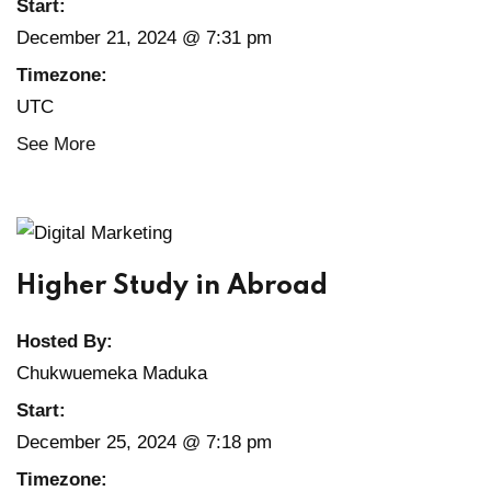
Start:
December 21, 2024 @ 7:31 pm
Timezone:
UTC
See More
Higher Study in Abroad
Hosted By:
Chukwuemeka Maduka
Start:
December 25, 2024 @ 7:18 pm
Timezone: