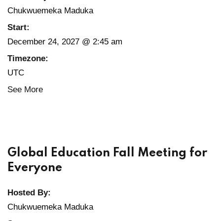
Chukwuemeka Maduka
Start:
December 24, 2027 @ 2:45 am
Timezone:
UTC
See More
Global Education Fall Meeting for
Everyone
Hosted By:
Chukwuemeka Maduka