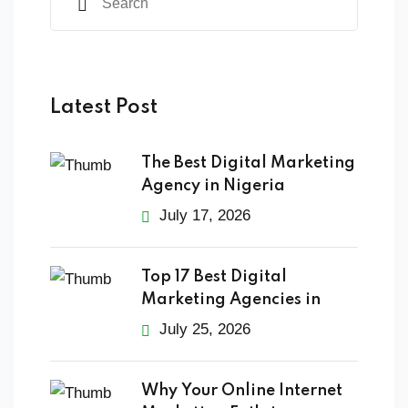
Latest Post
The Best Digital Marketing
Agency in Nigeria
July 17, 2026
Top 17 Best Digital
Marketing Agencies in
July 25, 2026
Why Your Online Internet