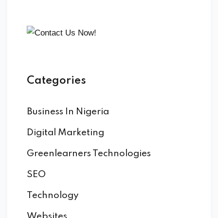
Categories
Business In Nigeria
Digital Marketing
Greenlearners Technologies
SEO
Technology
Websites