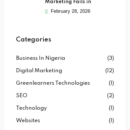
Marketing Fails in
February 28, 2026
Categories
Business In Nigeria
(3)
Digital Marketing
(12)
Greenlearners Technologies
(1)
SEO
(2)
Technology
(1)
Websites
(1)