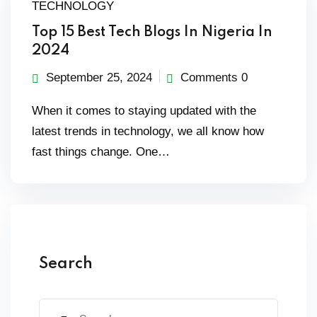
TECHNOLOGY
Top 15 Best Tech Blogs In Nigeria In
2024
September 25, 2024
Comments 0
When it comes to staying updated with the
latest trends in technology, we all know how
fast things change. One…
Search