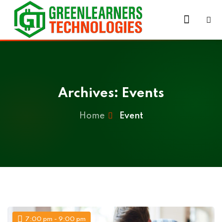
Skip
to
Sign in
Sign up
content
Sign in
Don’t have an account?
Sign up
Archives:
Events
Home
Event
Lost your password?
Remember me
7:00 pm - 9:00 pm