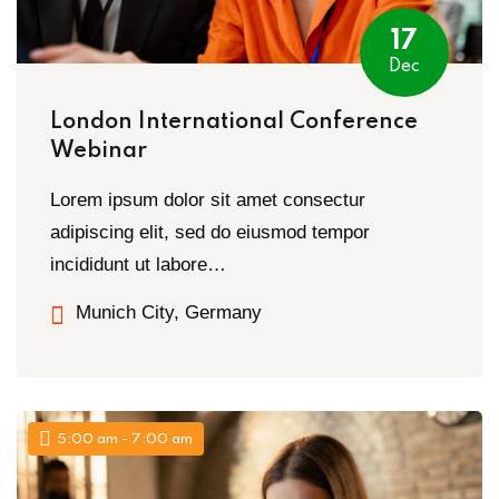
17
Dec
London International Conference
Webinar
Lorem ipsum dolor sit amet consectur
adipiscing elit, sed do eiusmod tempor
incididunt ut labore…
Munich City, Germany
5:00 am - 7:00 am