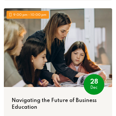
9:00 pm - 10:00 pm
28
Dec
Navigating the Future of Business
Education