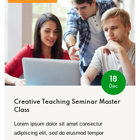
Sign up
Already have an account?
Sign in
18
Dec
Creative Teaching Seminar Master
Class
Lorem ipsum dolor sit amet consectur
adipiscing elit, sed do eiusmod tempor