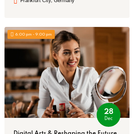
Frankfurt City, Germany
6:00 pm - 9:00 pm
28
Dec
Digital Arts & Reshaping the Future