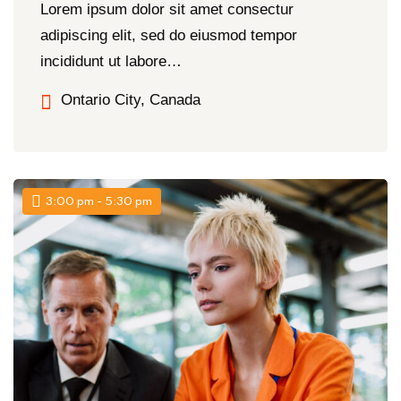
Lorem ipsum dolor sit amet consectur
adipiscing elit, sed do eiusmod tempor
incididunt ut labore…
Ontario City, Canada
3:00 pm - 5:30 pm