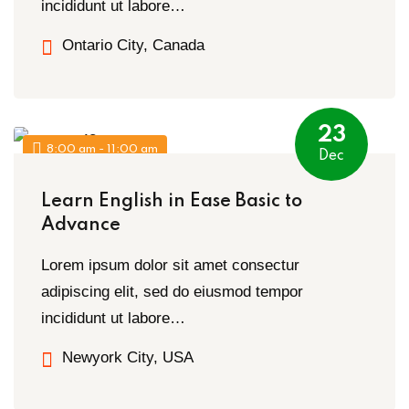
incididunt ut labore…
Ontario City, Canada
23
8:00 am - 11:00 am
Dec
Learn English in Ease Basic to
Advance
Lorem ipsum dolor sit amet consectur
adipiscing elit, sed do eiusmod tempor
incididunt ut labore…
Newyork City, USA