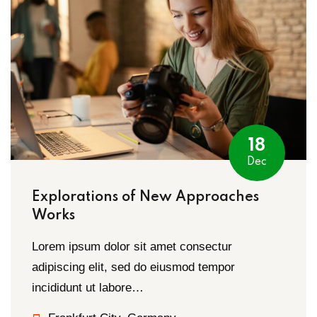
18
Dec
Explorations of New Approaches
Works
Lorem ipsum dolor sit amet consectur
adipiscing elit, sed do eiusmod tempor
incididunt ut labore…