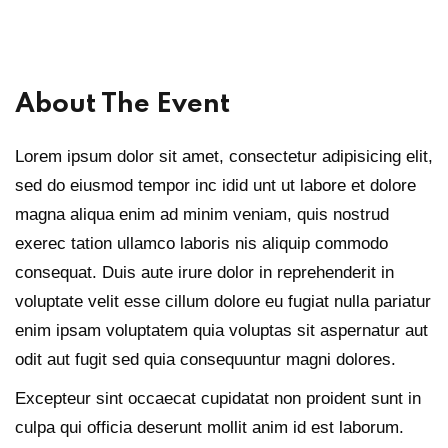
Sign up
Already have an account?
Sign in
About The Event
Lorem ipsum dolor sit amet, consectetur adipisicing elit,
sed do eiusmod tempor inc idid unt ut labore et dolore
magna aliqua enim ad minim veniam, quis nostrud
exerec tation ullamco laboris nis aliquip commodo
consequat. Duis aute irure dolor in reprehenderit in
voluptate velit esse cillum dolore eu fugiat nulla pariatur
enim ipsam voluptatem quia voluptas sit aspernatur aut
odit aut fugit sed quia consequuntur magni dolores.
Excepteur sint occaecat cupidatat non proident sunt in
culpa qui officia deserunt mollit anim id est laborum.