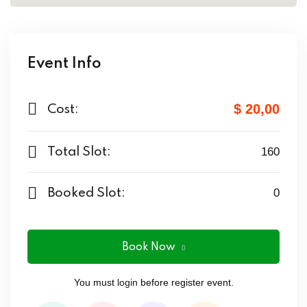
Event Info
$ 20
,00
Cost:
Total Slot:
160
Booked Slot:
0
Book Now
You must
login
before register event.