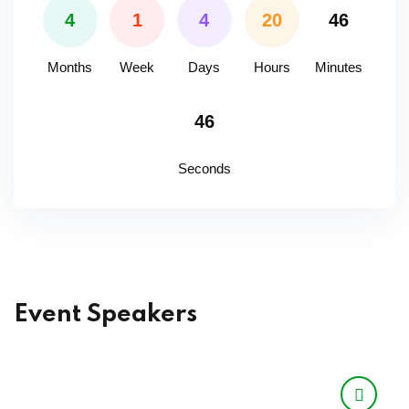
4
1
4
20
46
Months
Week
Days
Hours
Minutes
46
Seconds
Event Speakers