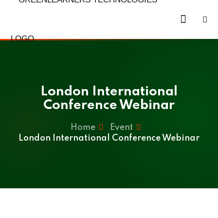
Skip
to
Sign in
Sign up
content
Sign in
Don’t have an account?
Sign up
London International
Conference Webinar
Home
Event
London International Conference Webinar
Lost your password?
Remember me