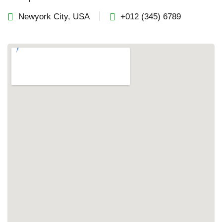
Newyork City, USA
+012 (345) 6789