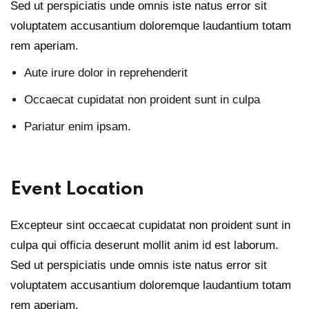
Sed ut perspiciatis unde omnis iste natus error sit
voluptatem accusantium doloremque laudantium totam
rem aperiam.
Aute irure dolor in reprehenderit
Occaecat cupidatat non proident sunt in culpa
Pariatur enim ipsam.
Event Location
Excepteur sint occaecat cupidatat non proident sunt in
culpa qui officia deserunt mollit anim id est laborum.
Sed ut perspiciatis unde omnis iste natus error sit
voluptatem accusantium doloremque laudantium totam
rem aperiam.